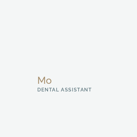
Mo
DENTAL ASSISTANT