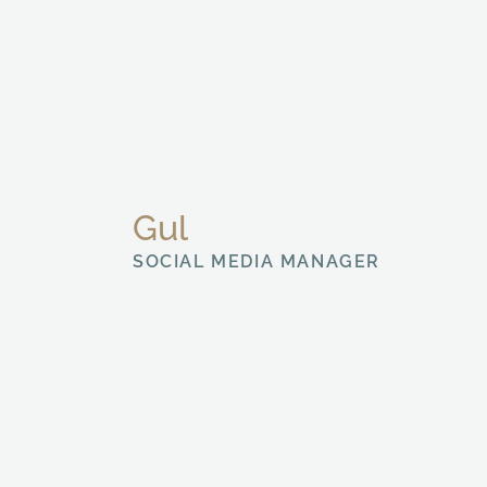
Gul
SOCIAL MEDIA MANAGER