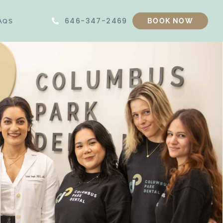
646-347-2469
AQS
BOOK NOW