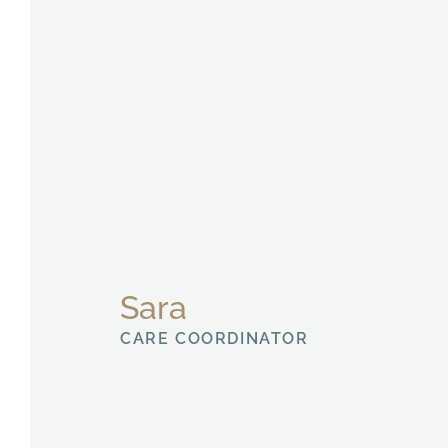
Sara
CARE COORDINATOR