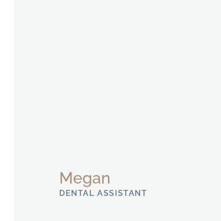
Megan
DENTAL ASSISTANT