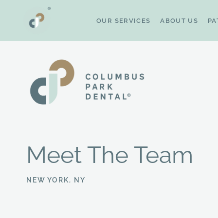
Skip
to
OUR SERVICES
ABOUT US
PA
content
Meet The Team
NEW YORK, NY