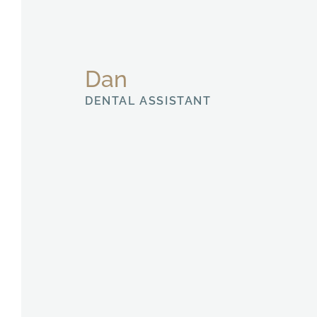
Dan
DENTAL ASSISTANT