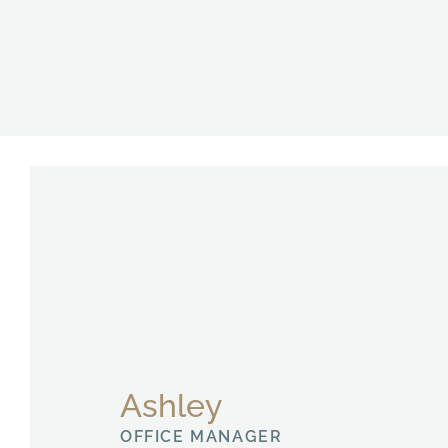
Ashley
OFFICE MANAGER