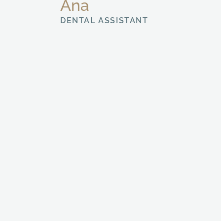
Ana
DENTAL ASSISTANT