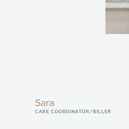
Sara
CARE COORDINATOR/BILLER