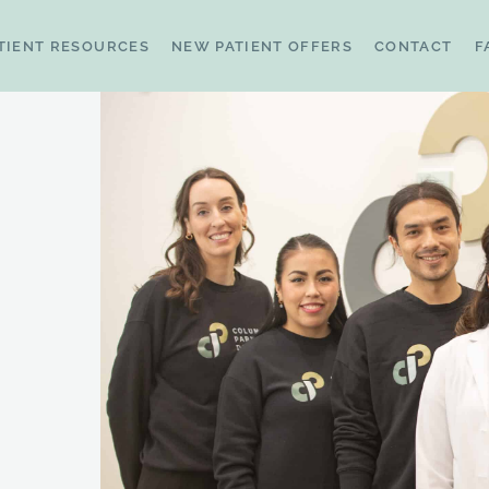
TIENT RESOURCES
NEW PATIENT OFFERS
CONTACT
F