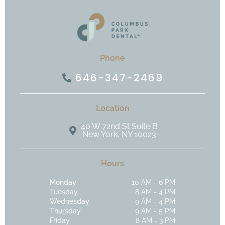
Phone
646-347-2469
Location
40 W 72nd St Suite B
New York, NY 10023
Hours
Monday
10 AM - 6 PM
Tuesday
8 AM - 4 PM
Wednesday
9 AM - 4 PM
Thursday
9 AM - 5 PM
Friday
8 AM - 3 PM