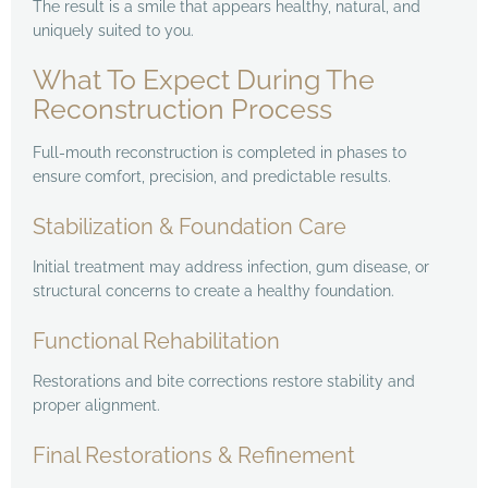
The result is a smile that appears healthy, natural, and
uniquely suited to you.
What To Expect During The
Reconstruction Process
Full-mouth reconstruction is completed in phases to
ensure comfort, precision, and predictable results.
Stabilization & Foundation Care
Initial treatment may address infection, gum disease, or
structural concerns to create a healthy foundation.
Functional Rehabilitation
Restorations and bite corrections restore stability and
proper alignment.
Final Restorations & Refinement