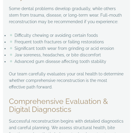
Some dental problems develop gradually, while others
stem from trauma, disease, or long-term wear. Full-mouth
reconstruction may be recommended if you experience:
Difficulty chewing or avoiding certain foods
Frequent tooth fractures or failing restorations
Significant tooth wear from grinding or acid erosion
Jaw soreness, headaches, or bite discomfort
Advanced gum disease affecting tooth stability
Our team carefully evaluates your oral health to determine
whether comprehensive reconstruction is the most
effective path forward.
Comprehensive Evaluation &
Digital Diagnostics
Successful reconstruction begins with detailed diagnostics
and careful planning. We assess structural health, bite