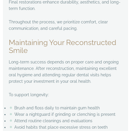
Final restorations enhance durability, aesthetics, and long-
term function.
Throughout the process, we prioritize comfort, clear
communication, and careful pacing.
Maintaining Your Reconstructed
Smile
Long-term success depends on proper care and ongoing
maintenance. After reconstruction, maintaining excellent
oral hygiene and attending regular dental visits helps
protect your investment in your oral health.
To support longevity:
Brush and floss daily to maintain gum health
Wear a nightguard if grinding or clenching is present
Attend routine cleanings and evaluations
Avoid habits that place excessive stress on teeth