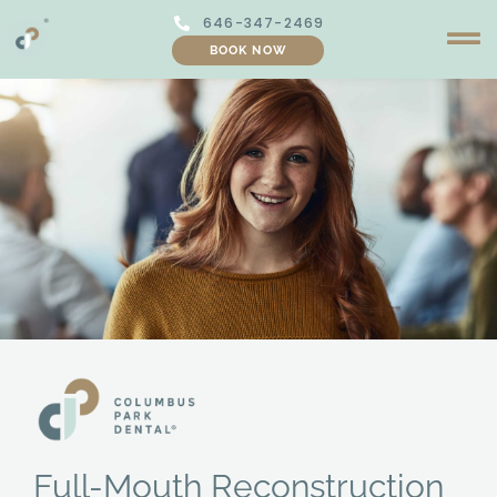
Skip
646-347-2469
to
BOOK NOW
content
Full-Mouth Reconstruction