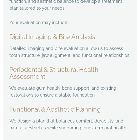
function, and aesthetic balance to develop a treatment
plan tailored to your needs.
Your evaluation may include:
Digital Imaging & Bite Analysis
Detailed imaging and bite evaluation allow us to assess
tooth structure, jaw alignment, and functional relationships.
Periodontal & Structural Health
Assessment
We evaluate gum health, bone support, and existing
restorations to ensure a stable foundation.
Functional & Aesthetic Planning
We design a plan that balances comfort, durability, and
natural aesthetics while supporting long-term oral health.