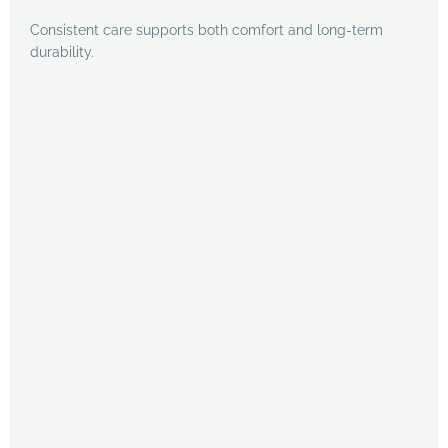
Consistent care supports both comfort and long-term
durability.