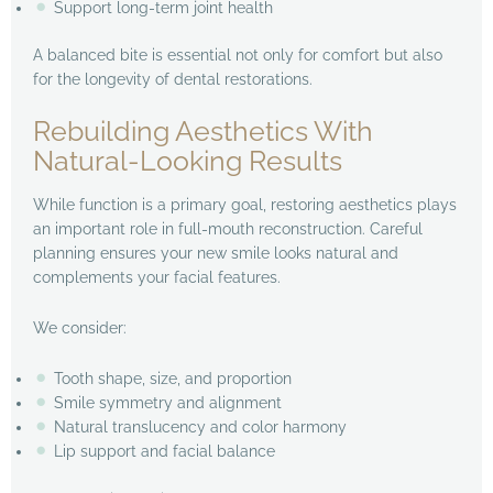
Support long-term joint health
A balanced bite is essential not only for comfort but also
for the longevity of dental restorations.
Rebuilding Aesthetics With
Natural-Looking Results
While function is a primary goal, restoring aesthetics plays
an important role in full-mouth reconstruction. Careful
planning ensures your new smile looks natural and
complements your facial features.
We consider:
Tooth shape, size, and proportion
Smile symmetry and alignment
Natural translucency and color harmony
Lip support and facial balance