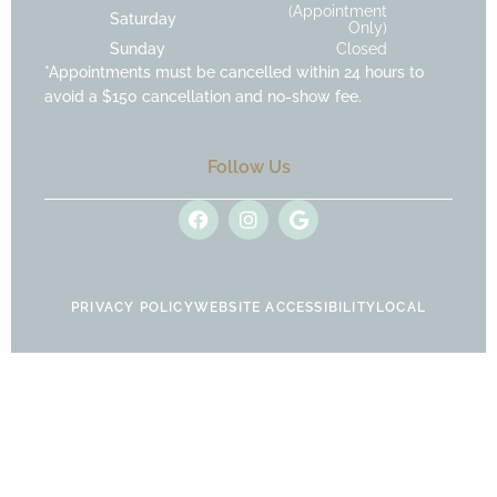
(Appointment
Saturday
Only)
Sunday
Closed
*Appointments must be cancelled within 24 hours to
avoid a $150 cancellation and no-show fee.
Follow Us
F
I
G
a
n
o
c
s
o
e
t
g
b
a
l
o
g
e
PRIVACY POLICY
WEBSITE ACCESSIBILITY
LOCAL
o
r
k
a
m