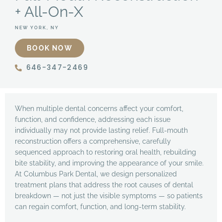
+ All-On-X
NEW YORK, NY
BOOK NOW
646-347-2469
When multiple dental concerns affect your comfort,
function, and confidence, addressing each issue
individually may not provide lasting relief. Full-mouth
reconstruction offers a comprehensive, carefully
sequenced approach to restoring oral health, rebuilding
bite stability, and improving the appearance of your smile.
At Columbus Park Dental, we design personalized
treatment plans that address the root causes of dental
breakdown — not just the visible symptoms — so patients
can regain comfort, function, and long-term stability.