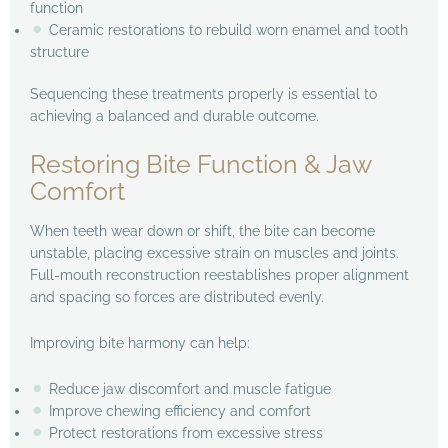
function
Ceramic restorations to rebuild worn enamel and tooth
structure
Sequencing these treatments properly is essential to
achieving a balanced and durable outcome.
Restoring Bite Function & Jaw
Comfort
When teeth wear down or shift, the bite can become
unstable, placing excessive strain on muscles and joints.
Full-mouth reconstruction reestablishes proper alignment
and spacing so forces are distributed evenly.
Improving bite harmony can help:
Reduce jaw discomfort and muscle fatigue
Improve chewing efficiency and comfort
Protect restorations from excessive stress