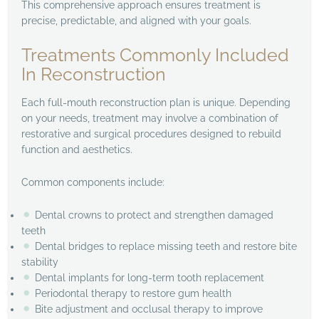
This comprehensive approach ensures treatment is
precise, predictable, and aligned with your goals.
Treatments Commonly Included
In Reconstruction
Each full-mouth reconstruction plan is unique. Depending
on your needs, treatment may involve a combination of
restorative and surgical procedures designed to rebuild
function and aesthetics.
Common components include:
Dental crowns to protect and strengthen damaged
teeth
Dental bridges to replace missing teeth and restore bite
stability
Dental implants for long-term tooth replacement
Periodontal therapy to restore gum health
Bite adjustment and occlusal therapy to improve