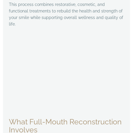
This process combines restorative, cosmetic, and
functional treatments to rebuild the health and strength of
your smile while supporting overall wellness and quality of
life.
What Full-Mouth Reconstruction
Involves