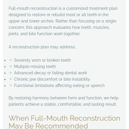
Full-mouth reconstruction is a customized treatment plan
designed to restore or rebuild most or all teeth in the
upper and lower arches. Rather than focusing on a single
concern, this approach evaluates how teeth, muscles,
joints, and bite function work together.
A reconstruction plan may address:
Severely worn or broken teeth
Multiple missing teeth
Advanced decay or failing dental work
Chronic jaw discomfort or bite instability
Functional limitations affecting eating or speech
By restoring harmony between form and function, we help
patients achieve a stable, comfortable, and lasting result.
When Full-Mouth Reconstruction
May Be Recommended